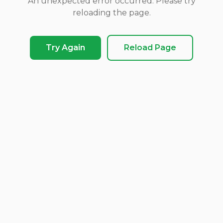
An unexpected error occurred. Please try
reloading the page.
Try Again
Reload Page