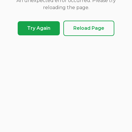
An unexpected error occurred. Please try
reloading the page.
Try Again
Reload Page