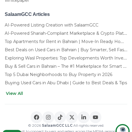
Whitepaper
SalaamGCC Articles
AI-Powered Listing Creation with SalaamGCC
AI-Powered Shariah-Compliant Marketplace & Crypto Platform | GCC
Top Apartments for Rent in Bahrain | Move-In Ready Homes
Best Deals on Used Cars in Bahrain | Buy Smarter, Sell Faster in 2025
Exploring Wasl Properties: Top Developments Worth Investing In (2025-26 Edition)
Buy & Sell Cars in Bahrain – The #1 Marketplace for Smart Deals
Top 5 Dubai Neighborhoods to Buy Property in 2026
Buying Used Cars in Abu Dhabi | Guide to Best Deals & Tips
View All
🌍 CHOOSE LANGUAGE
العربية
English
© 2026
SalaamGCC LLC
All rights reserved.
Built to connect buyers and sellers across the MENA region