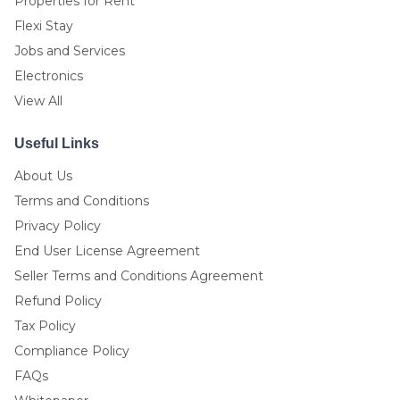
Properties for Rent
Flexi Stay
Jobs and Services
Electronics
View All
Useful Links
About Us
Terms and Conditions
Privacy Policy
End User License Agreement
Seller Terms and Conditions Agreement
Refund Policy
Tax Policy
Compliance Policy
FAQs