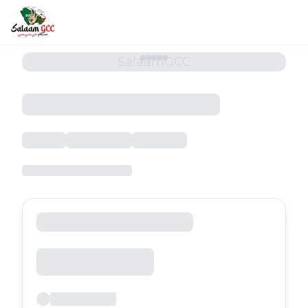
SalaamGCC