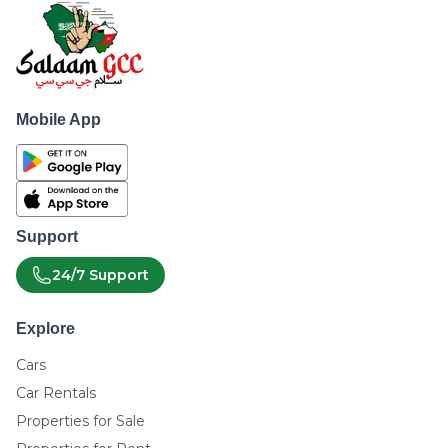
Mobile App
Support
24/7 Support
Explore
Cars
Car Rentals
Properties for Sale