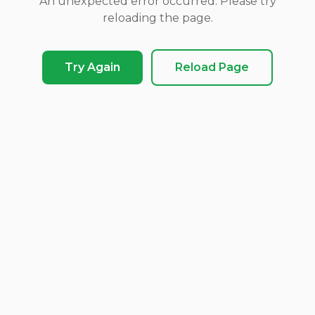
An unexpected error occurred. Please try
reloading the page.
Try Again
Reload Page