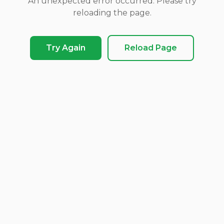
An unexpected error occurred. Please try
reloading the page.
Try Again
Reload Page