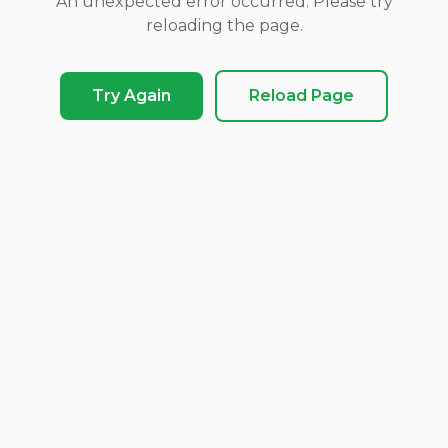
An unexpected error occurred. Please try
reloading the page.
Try Again
Reload Page