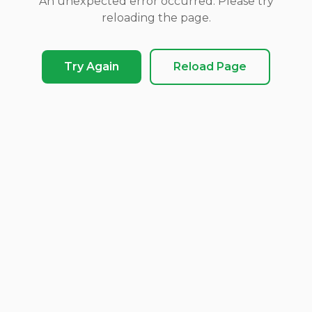
An unexpected error occurred. Please try
reloading the page.
Try Again
Reload Page