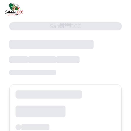
SalaamGCC