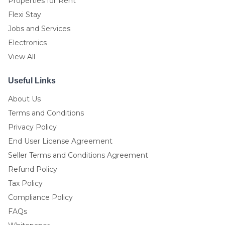
Properties for Rent
Flexi Stay
Jobs and Services
Electronics
View All
Useful Links
About Us
Terms and Conditions
Privacy Policy
End User License Agreement
Seller Terms and Conditions Agreement
Refund Policy
Tax Policy
Compliance Policy
FAQs