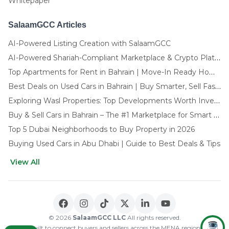
Whitepaper
SalaamGCC Articles
AI-Powered Listing Creation with SalaamGCC
AI-Powered Shariah-Compliant Marketplace & Crypto Platform | GCC
Top Apartments for Rent in Bahrain | Move-In Ready Homes
Best Deals on Used Cars in Bahrain | Buy Smarter, Sell Faster in 2025
Exploring Wasl Properties: Top Developments Worth Investing In (2025-26 Edition)
Buy & Sell Cars in Bahrain – The #1 Marketplace for Smart Deals
Top 5 Dubai Neighborhoods to Buy Property in 2026
Buying Used Cars in Abu Dhabi | Guide to Best Deals & Tips
View All
🌍 CHOOSE LANGUAGE
العربية
English
© 2026
SalaamGCC LLC
All rights reserved.
Built to connect buyers and sellers across the MENA region