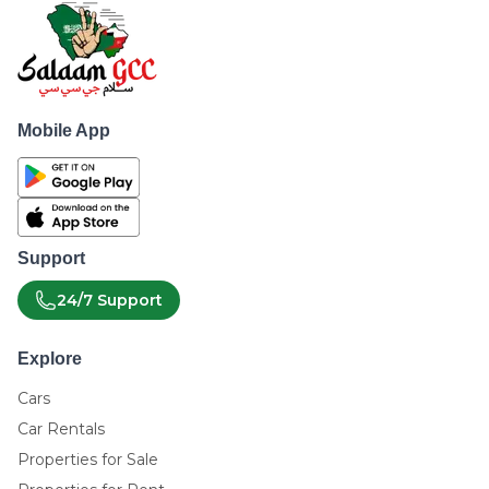
Mobile App
Support
24/7 Support
Explore
Cars
Car Rentals
Properties for Sale