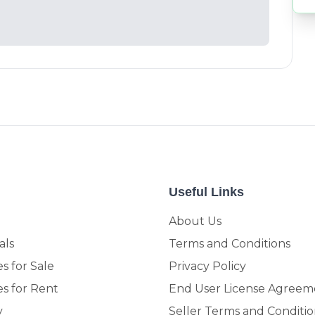
Useful Links
About Us
als
Terms and Conditions
s for Sale
Privacy Policy
es for Rent
End User License Agreem
y
Seller Terms and Conditio