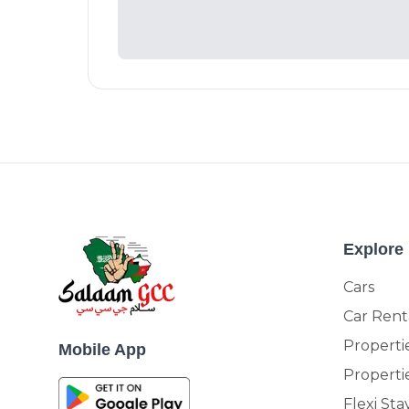
Explore
Cars
Car Rent
Propertie
Mobile App
Properti
Flexi Sta