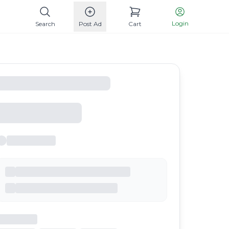
Login
Search
Post Ad
Cart