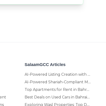
SalaamGCC Articles
AI-Powered Listing Creation with SalaamGCC
AI-Powered Shariah-Compliant Marketplace & Crypto Platform | GCC
Top Apartments for Rent in Bahrain | Move-In Ready Homes
ent
Best Deals on Used Cars in Bahrain | Buy Smarter, Sell Faster in 2025
ns
Exploring Wasl Properties: Top Developments Worth Investing In (2025-26 Edition)