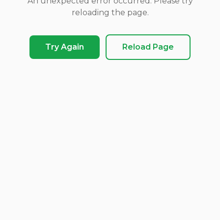
An unexpected error occurred. Please try
reloading the page.
Try Again
Reload Page