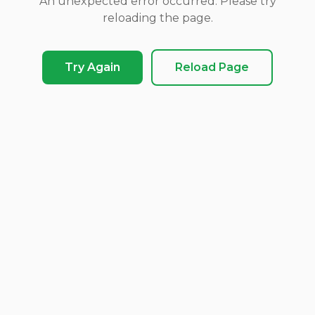
An unexpected error occurred. Please try
reloading the page.
Try Again
Reload Page