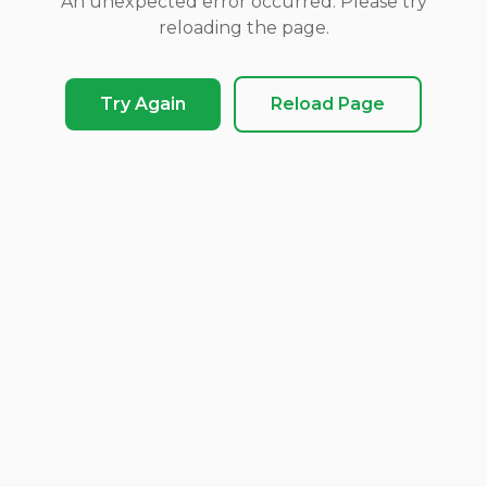
An unexpected error occurred. Please try
reloading the page.
Try Again
Reload Page