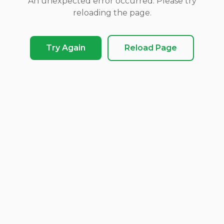
An unexpected error occurred. Please try
reloading the page.
Try Again
Reload Page