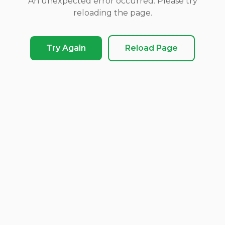
An unexpected error occurred. Please try
reloading the page.
Try Again
Reload Page