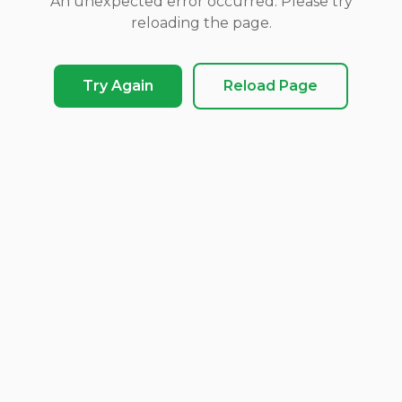
An unexpected error occurred. Please try
reloading the page.
Try Again
Reload Page