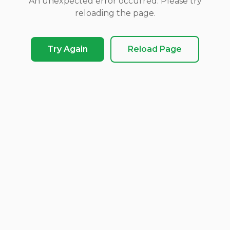
An unexpected error occurred. Please try
reloading the page.
Try Again
Reload Page