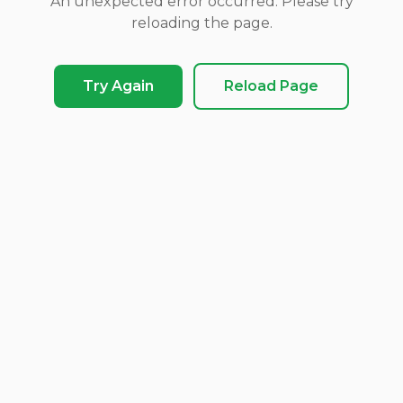
An unexpected error occurred. Please try
reloading the page.
Try Again
Reload Page