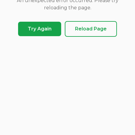
An unexpected error occurred. Please try
reloading the page.
Try Again
Reload Page