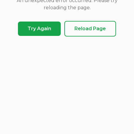
An unexpected error occurred. Please try
reloading the page.
Try Again
Reload Page