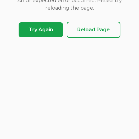
An unexpected error occurred. Please try
reloading the page.
Try Again
Reload Page